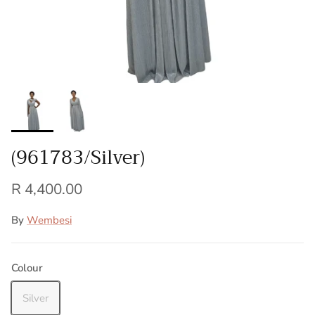
(961783/Silver)
R 4,400.00
By
Wembesi
Colour
Silver