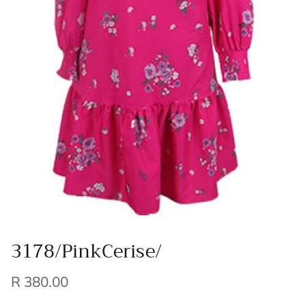
3178/PinkCerise/
R 380.00