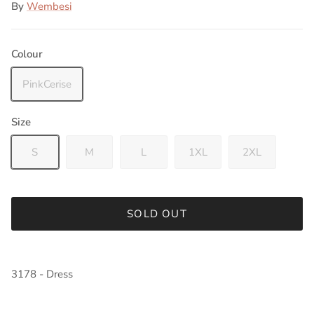
By
Wembesi
Colour
PinkCerise
Size
S
M
L
1XL
2XL
SOLD OUT
3178 - Dress