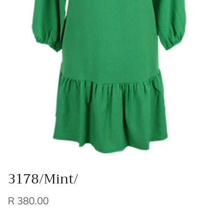
3178/Mint/
R 380.00