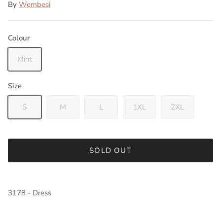
By
Wembesi
Colour
Mint
Size
S
M
L
1XL
2XL
SOLD OUT
3178 - Dress