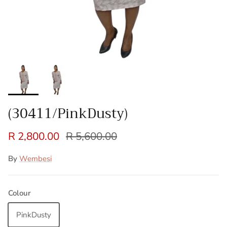
(30411/PinkDusty)
R 2,800.00
R 5,600.00
By
Wembesi
Colour
PinkDusty