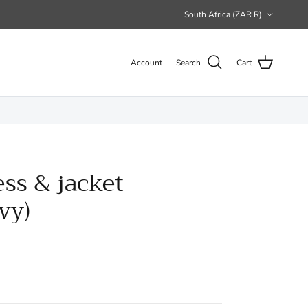
Country/Region
South Africa (ZAR R)
Account
Search
Cart
ess & jacket
vy)