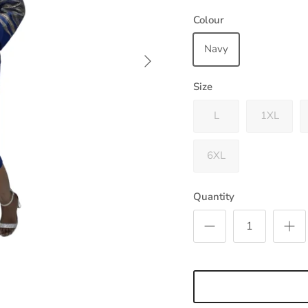
Colour
Navy
Next
Size
L
1XL
6XL
Quantity