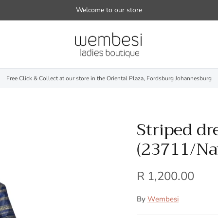
Welcome to our store
Free Click & Collect at our store in the Oriental Plaza, Fordsburg Johannesburg
Striped dr
(23711/Na
R 1,200.00
By
Wembesi