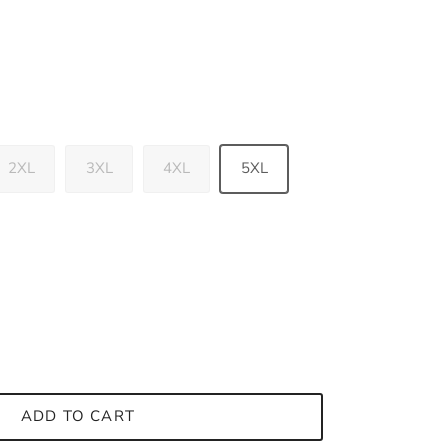
2XL
3XL
4XL
5XL
ADD TO CART