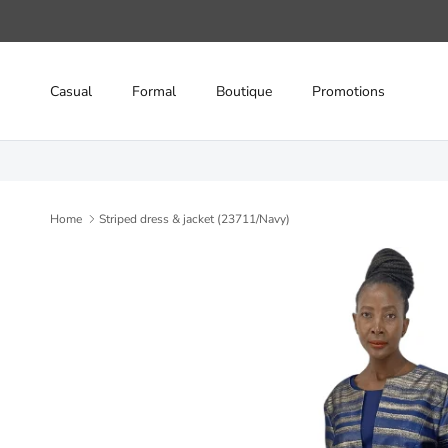
Skip to content
Casual
Formal
Boutique
Promotions
Home
Striped dress & jacket (23711/Navy)