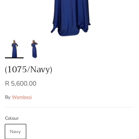
(1075/Navy)
R 5,600.00
By
Wembesi
Colour
Navy